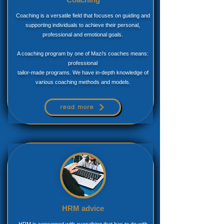
Coaching is a versatile field that focuses on guiding and
supporting individuals to achieve their personal,
professional and emotional goals.
A coaching program by one of Mazi's coaches means:
professional
tailor-made programs. We have in-depth knowledge of
various coaching methods and models.
read more
HRM advice
HRM is concerned with everything that has to do with