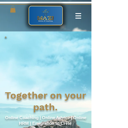
Together on your
path.
Online Coaching | Online Advice | Online
HRM | Emigration to Crete