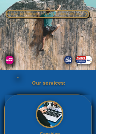
Book an introductory meeting without obligation
Our services:
Coaching