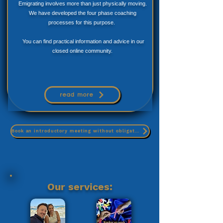
Emigrating involves more than just physically moving.
We have developed the four phase coaching
processes for this purpose.
You can find practical information and advice in our
closed online community.
read more
Book an introductory meeting without obligation
Our services: