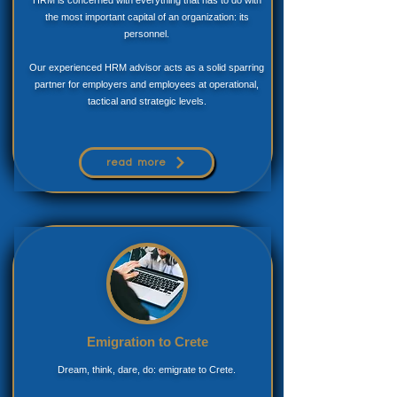
the most important capital of an organization: its
personnel.
Our experienced HRM advisor acts as a solid sparring
partner for employers and employees at operational,
tactical and strategic levels.
read more
Emigration to Crete
Dream, think, dare, do: emigrate to Crete.