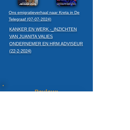
Ons emigratieverhaal naar Kreta in De
Telegraaf (07-07-2024)
KANKER EN WERK -_INZICHTEN
VAN JUANITA VALIES
ONDERNEMER EN HRM ADVISEUR
(22-2-2024)
Review:
Emigration advice and coaching:
I have been in contact a number of times about our
general questions regarding emigrating to Greece. I
have always experienced this contact as very
pleasant and professional. There is a lot of